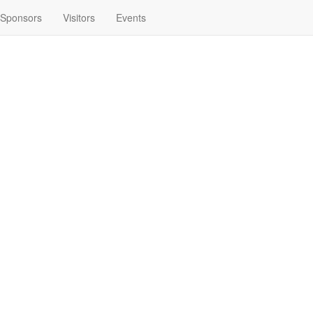
Sponsors
Visitors
Events