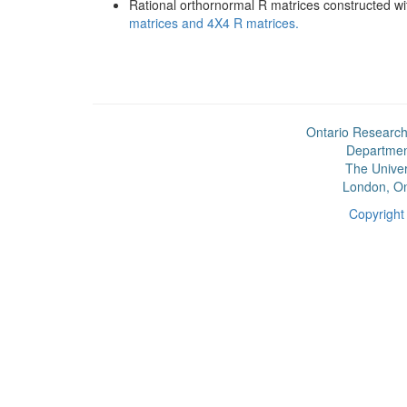
Rational orthornormal R matrices constructed w
matrices and 4X4 R matrices.
Ontario Research
Departmen
The Univer
London, On
Copyrigh