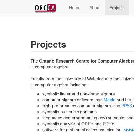
Home
About
Projects
Projects
The
Ontario Research Centre for Computer Algebr
in computer algebra.
Faculty from the University of Waterloo and the Univer
in computer algebra including:
symbolic linear and non-linear algebra
computer algebra software, see
Maple
and the
high-performance computer algebra, see
BPAS
symbolic-numeric algorithms
languages and programming environments, se
symbolic analysis of ODE's and PDE's
software for mathematical communication:
Math