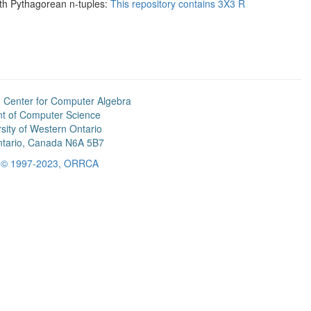
ith Pythagorean n-tuples:
This repository contains 3X3 R
 Center for Computer Algebra
t of Computer Science
sity of Western Ontario
tario, Canada N6A 5B7
t © 1997-2023, ORRCA