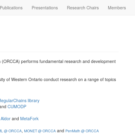
Publications
Presentations
Research Chairs
Members
a
(ORCCA) performs fundamental research and development
sity of Western Ontario conduct research on a range of topics
RegularChains library
and
CUMODP
e
Aldor
and
MetaFork
,
and
ML @ ORCCA
MONET @ ORCCA
PenMath @ ORCCA