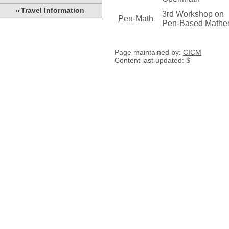
Travel Information
3rd Workshop on
Pen-Math
Pen-Based Mathem
Page maintained by:
CICM
Content last updated: $