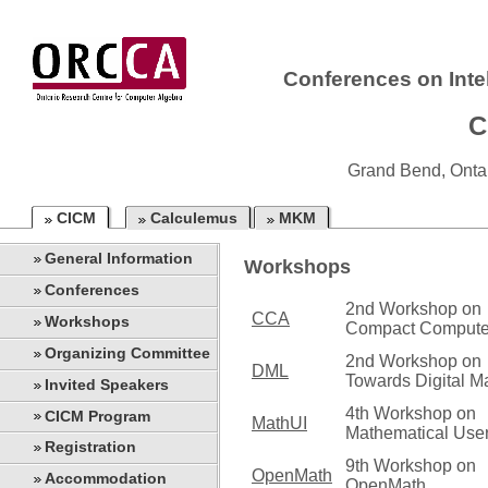
Conferences on Inte
C
Grand Bend, Onta
CICM
Calculemus
MKM
General Information
Workshops
Conferences
2nd Workshop on
CCA
Workshops
Compact Compute
Organizing Committee
2nd Workshop on
DML
Towards Digital M
Invited Speakers
4th Workshop on
CICM Program
MathUI
Mathematical User
Registration
9th Workshop on
OpenMath
Accommodation
OpenMath