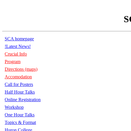
S
SCA homepage
!Latest News!
Crucial Info
Program
Directions (maps)
Accomodation
Call for Posters
Half Hour Talks
Online Registration
Workshop
One Hour Talks
Topics & Format
Huron College