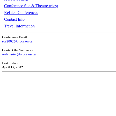
Conference Site & Theatre (pics)
Related Conferences
Contact Info
Travel Information
Conference Email:
sca2002@orcca.on.ca
Contact the Webmaster:
webmaster@orcca.on.ca
Last update:
April 15, 2002