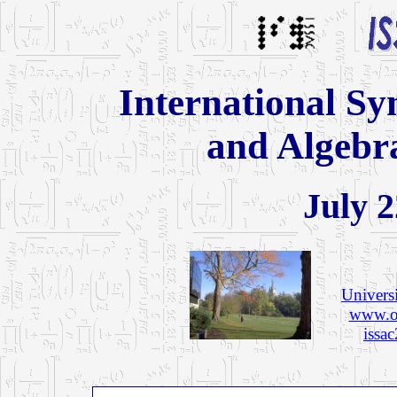
International S
and Algebr
July 2
Univers
www.or
issa