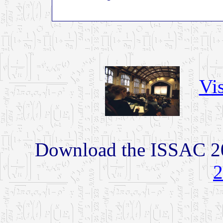
Vis
Download the ISSAC 2