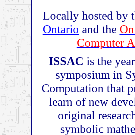
Locally hosted by 
Ontario
and the
Ont
Computer A
ISSAC
is the year
symposium in Sy
Computation that p
learn of new deve
original research
symbolic mathe