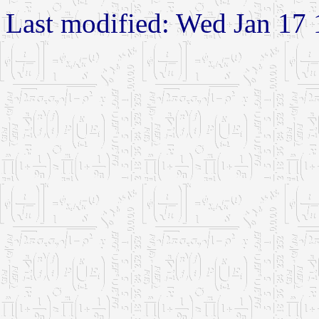
Last modified: Wed Jan 17